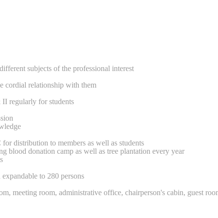
ferent subjects of the professional interest
e cordial relationship with them
regularly for students
ssion
owledge
for distribution to members as well as students
ng blood donation camp as well as tree plantation every year
s
d expandable to 280 persons
room, meeting room, administrative office, chairperson's cabin, guest roo