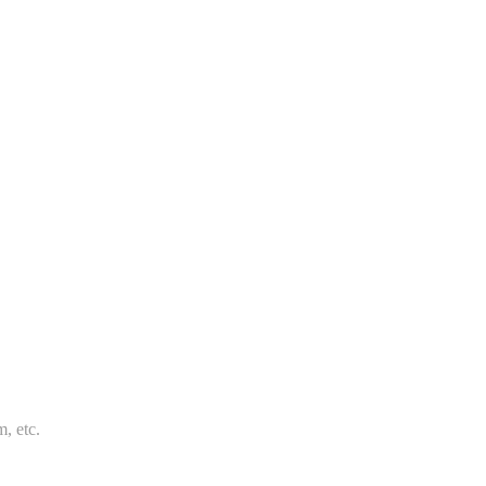
m, etc.