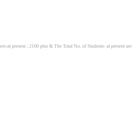
t present : 2100 plus & The Total No. of Students- at present are