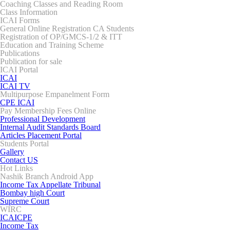
Coaching Classes and Reading Room
Class Information
ICAI Forms
General Online Registration CA Students
Registration of OP/GMCS-1/2 & ITT
Education and Training Scheme
Publications
Publication for sale
ICAI Portal
ICAI
ICAI TV
Multipurpose Empanelment Form
CPE ICAI
Pay Membership Fees Online
Professional Development
Internal Audit Standards Board
Articles Placement Portal
Students Portal
Gallery
Contact US
Hot Links
Nashik Branch Android App
Income Tax Appellate Tribunal
Bombay high Court
Supreme Court
WIRC
ICAICPE
Income Tax