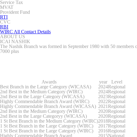
Service Tax
MVAT
Provident Fund
RTI
CVC
RBI
WIRC All Contact Details
ABOUT US
ICAI NASHIK
The Nashik Branch was formed in September 1980 with 50 members out 
7000 plus
Awards
year
Level
Best Branch in the Large Category (WICASA)
2024
Regional
2nd Best in the Medium Category (WIRC)
2024
Regional
2nd Best in the Large Category (WICASA)
2023
Regional
Highly Commendable Branch Award (WIRC)
2022
Regional
Highly Commendable Branch Award (WICASA)
2021
Regional
2nd Best in the Medium Category (WIRC)
2020
Regional
2nd Best in the Large Categoryy (WICASA)
2020
Regional
1 St Best Branch in the Medium Category (WIRC)
2018
Regional
1 St Best Branch in the Large Category (WIRC)
2017
Regional
1 St Best Branch in the Large Category (WIRC)
2016
Regional
Highly Commendable Branch Award
2015
National