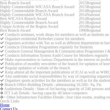
Best Branch Award
2015
Regional
Highly Commendable WICASA Branch Award
2015
Regional
Highly Commendable Branch Award
2014
Regional
Highly Commendable WICASA Branch Award
2014
National
Best WICASA Branch Award
2014
Regional
Highly Commendable Branch Award
2013
Regional
Unique Activity of the Region Award
2010
Regional
Best Branch Award
1990
Regional
Conducts seminars, work shops for members as well as students on dif
Organises residential Refresher course for members
Organizes activities with Tax as well as different departments to hav
Conducts Orientation Programmes regularly for Students
Conducts General Management & Communication Programmes I & II 
Conducts Information System Audit Course for Members regularly
Make representation to various Departments in the interest on profe
Publication of monthly newsletter of the branch for updation of kn
Regular updation of website of the branch
Keep almost all the important publications of ICAI as well as WIRC 
Also undertake social responsibilities by way of organizing organizi
Organises sports activities for the members as well as for the student
Branch Office Building Details : admeasuring 16,500/- Sq. Fts
Auditorium Details : State of Art having capacity of 240 persons an
ITT Lab Details : having capacity 40 latest computers
> Other Infrastructure Facilities Details : four class rooms, reading 
Qucik Links
Home
Contact Us