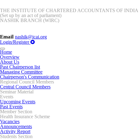
THE INSTITUTE OF CHARTERED ACCOUNTANTS OF INDIA
(Set up by an act of parliament)
NASHIK BRANCH (WIRC)
Email
nashik@icai.org
Login/Register
Toggle
Home
navigation
Overview
About Us
Past Chairperson list
Managing Committee
Chairperson's Communication
Regional Council Members
Central Council Members
Seminar Material
Events
Upcoming Events
Past Events
Member Section
Health Insurance Scheme
Vacancies
Announcements
Activity Report
Students Section