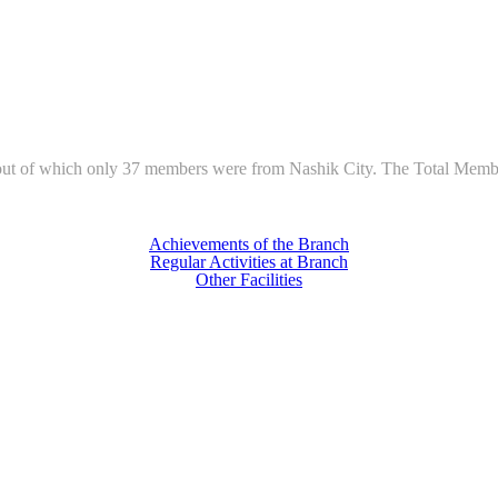
of which only 37 members were from Nashik City. The Total Members-a
Achievements of the Branch
Regular Activities at Branch
Other Facilities