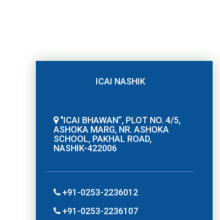
ICAI NASHIK
"ICAI BHAWAN”, PLOT NO. 4/5,
ASHOKA MARG, NR. ASHOKA
SCHOOL, PAKHAL ROAD,
NASHIK-422006
+91-0253-2236012
+91-0253-2236107