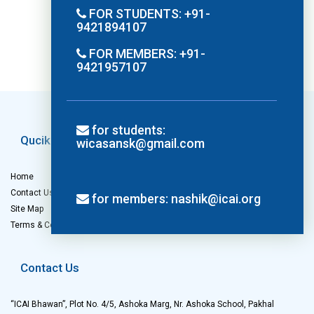
FOR STUDENTS: +91-
9421894107
FOR MEMBERS: +91-
9421957107
for students:
Qucik Links
Others
wicasansk@gmail.com
Home
Privacy Policy
Contact Us
Refund Policy
for members: nashik@icai.org
Site Map
Cancellation Policy
Terms & Conditions
Disclaimer
Contact Us
“ICAI Bhawan”, Plot No. 4/5, Ashoka Marg, Nr. Ashoka School, Pakhal