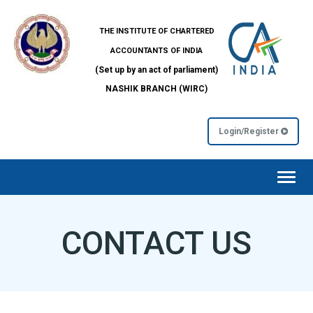
THE INSTITUTE OF CHARTERED
ACCOUNTANTS OF INDIA
(Set up by an act of parliament)
NASHIK BRANCH (WIRC)
Login/Register
Toggl
navig
CONTACT US