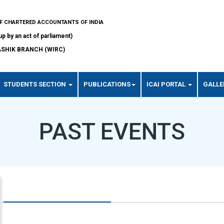
OF CHARTERED ACCOUNTANTS OF INDIA
up by an act of parliament)
SHIK BRANCH (WIRC)
STUDENTS SECTION
PUBLICATIONS
ICAI PORTAL
GALLE
PAST EVENTS