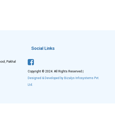
Social Links
ool, Pakhal
Copyright © 2024. All Rights Reserved |
Designed & Developed by Bizalys Infosystems Pvt.
Ltd.