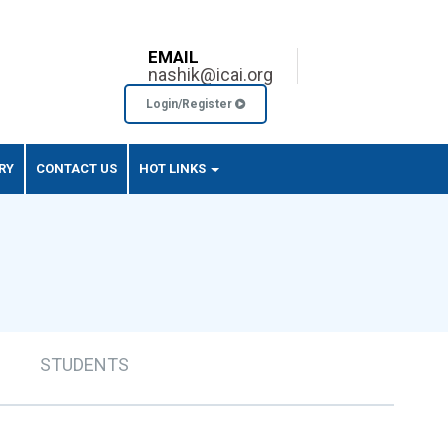
EMAIL
nashik@icai.org
Login/Register
RY
CONTACT US
HOT LINKS
STUDENTS