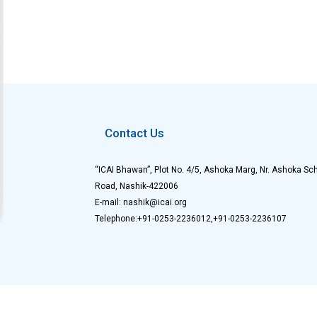
Contact Us
“ICAI Bhawan”, Plot No. 4/5, Ashoka Marg, Nr. Ashoka Sch
Road, Nashik-422006
E-mail: nashik@icai.org
Telephone:+91-0253-2236012,+91-0253-2236107