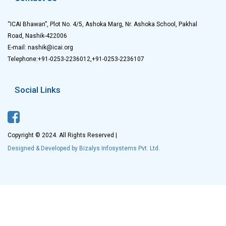
“ICAI Bhawan”, Plot No. 4/5, Ashoka Marg, Nr. Ashoka School, Pakhal
Road, Nashik-422006
E-mail: nashik@icai.org
Telephone:+91-0253-2236012,+91-0253-2236107
Social Links
Copyright © 2024. All Rights Reserved |
Designed & Developed by Bizalys Infosystems Pvt. Ltd.