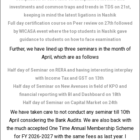
investments and common traps and trends in TDS on 21st,
keeping in mind the latest ligations in Nashik
Full day certification course on Peer review on 27th followed
by WICASA event where the top students in Nashik gave
guidance to students on how to face examination
Further, we have lined up three seminars in the month of
April, which are as follows
Half day of Seminar on RERA and having interesting interplay
with Income Tax and GST on 13th
Half day of Seminar on New Avenues in field of KPO and
financial reporting with BI and Dashboard on 18th
Half day of Seminar on Capital Market on 24th
We have taken care to not conduct any seminar till 10th
April considering the Bank Audits. We are also back with
the much accepted One Time Annual Membership Scheme
for FY 2026-2027 with the same fees as last year. I