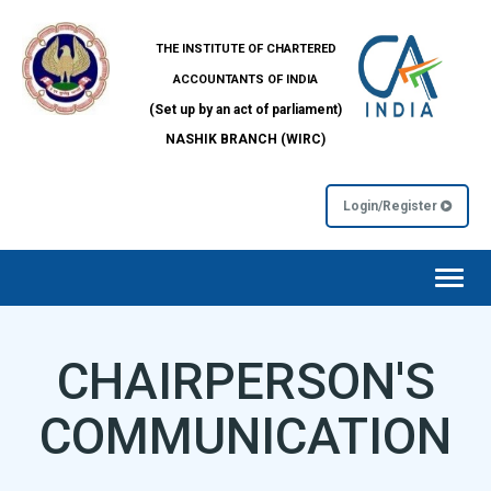
THE INSTITUTE OF CHARTERED
ACCOUNTANTS OF INDIA
(Set up by an act of parliament)
NASHIK BRANCH (WIRC)
Login/Register
Toggl
navig
CHAIRPERSON'S
COMMUNICATION