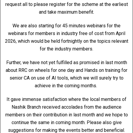
request all to please register for the scheme at the earliest
and take maximum benefit.
We are also starting for 45 minutes webinars for the
webinars for members in industry free of cost from April
2026, which would be held fortnightly on the topics relevant
for the industry members.
Further, we have not yet fulfilled as promised in last month
about RRC on wheels for one day and Hands on training for
senior CA on use of AI tools, which we will surely try to
achieve in the coming months.
It gave immense satisfaction where the local members of
Nashik Branch received accolades from the audience
members on their contribution in last month and we hope to
continue the same in coming month. Please also give
suggestions for making the events better and beneficial.