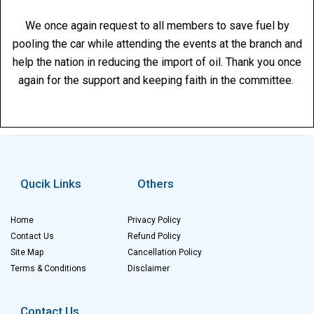
We once again request to all members to save fuel by
pooling the car while attending the events at the branch and
help the nation in reducing the import of oil. Thank you once
again for the support and keeping faith in the committee.
Qucik Links
Others
Home
Privacy Policy
Contact Us
Refund Policy
Site Map
Cancellation Policy
Terms & Conditions
Disclaimer
Contact Us