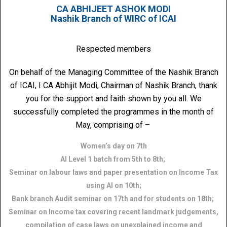
CA ABHIJEET ASHOK MODI
Nashik Branch of WIRC of ICAI
Respected members
On behalf of the Managing Committee of the Nashik Branch
of ICAI, I CA Abhijit Modi, Chairman of Nashik Branch, thank
you for the support and faith shown by you all. We
successfully completed the programmes in the month of
May, comprising of –
Women’s day on 7th
AI Level 1 batch from 5th to 8th;
Seminar on labour laws and paper presentation on Income Tax
using AI on 10th;
Bank branch Audit seminar on 17th and for students on 18th;
Seminar on Income tax covering recent landmark judgements,
compilation of case laws on unexplained income and